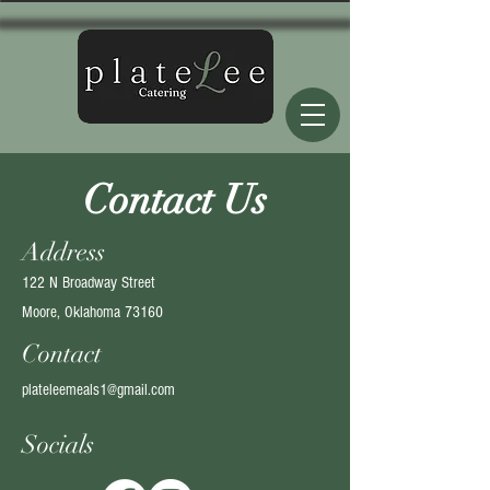
Contact Us
Address
122 N Broadway Street
Moore, Oklahoma 73160
Contact
plateleemeals1@gmail.com
Socials